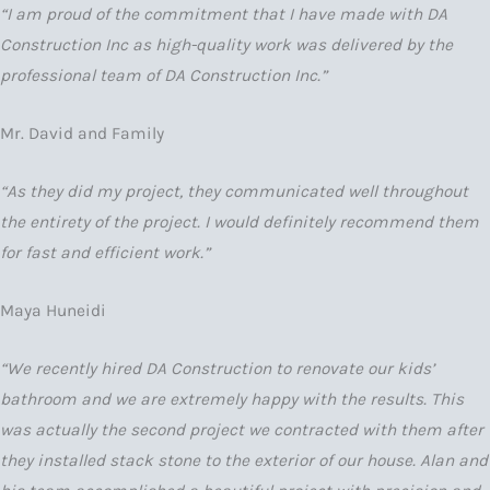
“I am proud of the commitment that I have made with DA
Construction Inc as high-quality work was delivered by the
professional team of DA Construction Inc.”
Mr. David and Family
“As they did my project, they communicated well throughout
the entirety of the project. I would definitely recommend them
for fast and efficient work.”
Maya Huneidi
“We recently hired DA Construction to renovate our kids’
bathroom and we are extremely happy with the results. This
was actually the second project we contracted with them after
they installed stack stone to the exterior of our house. Alan and