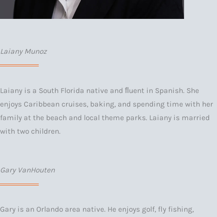
Laiany Munoz
Laiany is a South Florida native and ﬂuent in Spanish. She
enjoys Caribbean cruises, baking, and spending time with her
family at the beach and local theme parks. Laiany is married
with two children.
Gary VanHouten
Gary is an Orlando area native. He enjoys golf, fly fishing,