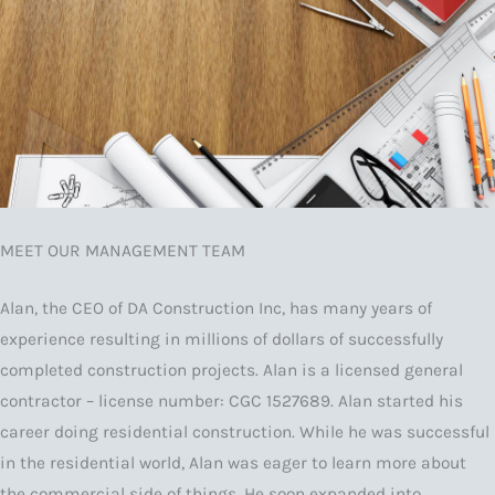
MEET OUR MANAGEMENT TEAM
Alan, the CEO of DA Construction Inc, has many years of
experience resulting in millions of dollars of successfully
completed construction projects. Alan is a licensed general
contractor – license number: CGC 1527689. Alan started his
career doing residential construction. While he was successful
in the residential world, Alan was eager to learn more about
the commercial side of things. He soon expanded into