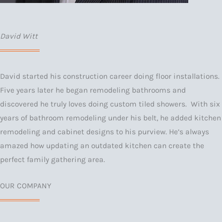
David Witt
David started his construction career doing floor installations.
Five years later he began remodeling bathrooms and
discovered he truly loves doing custom tiled showers. With six
years of bathroom remodeling under his belt, he added kitchen
remodeling and cabinet designs to his purview. He’s always
amazed how updating an outdated kitchen can create the
perfect family gathering area.
OUR COMPANY