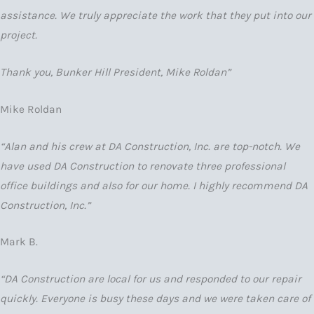
assistance. We truly appreciate the work that they put into our
project.
Thank you, Bunker Hill President, Mike Roldan”
Mike Roldan
“Alan and his crew at DA Construction, Inc. are top-notch. We
have used DA Construction to renovate three professional
office buildings and also for our home. I highly recommend DA
Construction, Inc.”
Mark B.
“DA Construction are local for us and responded to our repair
quickly. Everyone is busy these days and we were taken care of