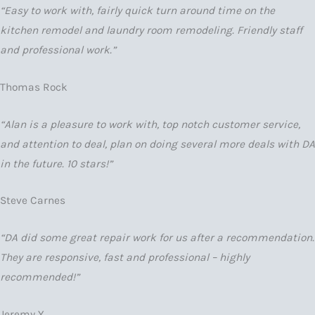
“Easy to work with, fairly quick turn around time on the
kitchen remodel and laundry room remodeling. Friendly staff
and professional work.”
Thomas Rock
“Alan is a pleasure to work with, top notch customer service,
and attention to deal, plan on doing several more deals with DA
in the future. 10 stars!”
Steve Carnes
“DA did some great repair work for us after a recommendation.
They are responsive, fast and professional – highly
recommended!”
Jeremy Y.