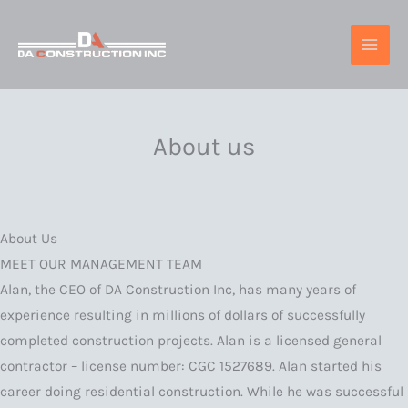
Skip
to
content
About us
About Us
MEET OUR MANAGEMENT TEAM
Alan, the CEO of DA Construction Inc, has many years of
experience resulting in millions of dollars of successfully
completed construction projects. Alan is a licensed general
contractor – license number: CGC 1527689. Alan started his
career doing residential construction. While he was successful