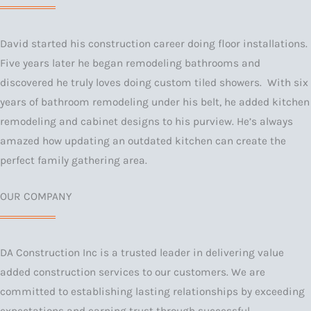
David started his construction career doing floor installations.
Five years later he began remodeling bathrooms and
discovered he truly loves doing custom tiled showers. With six
years of bathroom remodeling under his belt, he added kitchen
remodeling and cabinet designs to his purview. He’s always
amazed how updating an outdated kitchen can create the
perfect family gathering area.
OUR COMPANY
DA Construction Inc is a trusted leader in delivering value
added construction services to our customers. We are
committed to establishing lasting relationships by exceeding