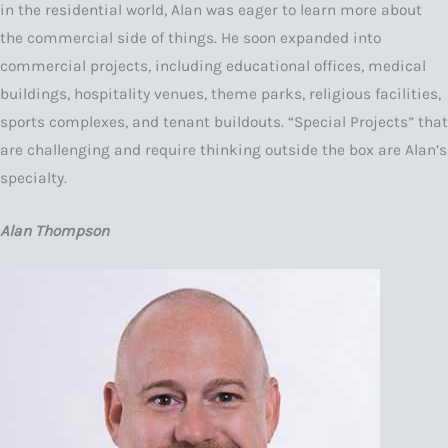
in the residential world, Alan was eager to learn more about
the commercial side of things. He soon expanded into
commercial projects, including educational offices, medical
buildings, hospitality venues, theme parks, religious facilities,
sports complexes, and tenant buildouts. “Special Projects” that
are challenging and require thinking outside the box are Alan’s
specialty.
Alan Thompson