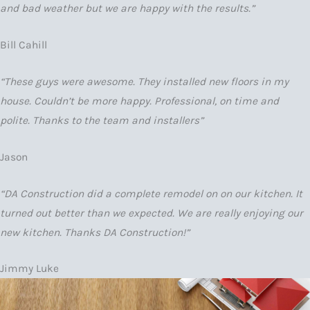
and bad weather but we are happy with the results.”
Bill Cahill
“These guys were awesome. They installed new floors in my
house. Couldn’t be more happy. Professional, on time and
polite. Thanks to the team and installers”
Jason
“DA Construction did a complete remodel on on our kitchen. It
turned out better than we expected. We are really enjoying our
new kitchen. Thanks DA Construction!”
Jimmy Luke