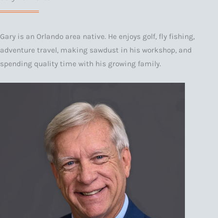
Gary is an Orlando area native. He enjoys golf, fly fishing,
adventure travel, making sawdust in his workshop, and
spending quality time with his growing family.