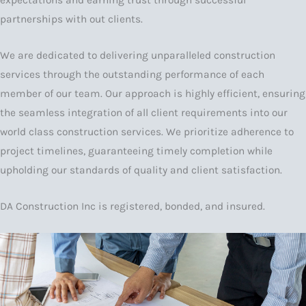
expectations and earning trust through successful
partnerships with out clients.
We are dedicated to delivering unparalleled construction
services through the outstanding performance of each
member of our team. Our approach is highly efficient, ensuring
the seamless integration of all client requirements into our
world class construction services. We prioritize adherence to
project timelines, guaranteeing timely completion while
upholding our standards of quality and client satisfaction.
DA Construction Inc is registered, bonded, and insured.