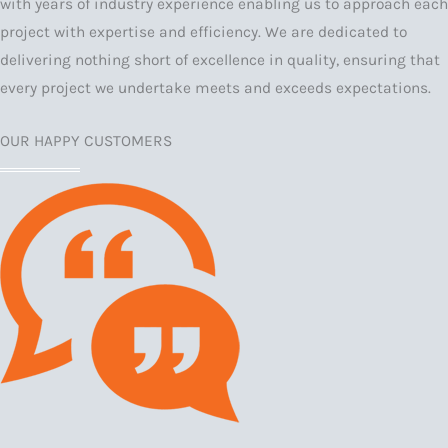
with years of industry experience enabling us to approach each
project with expertise and efficiency. We are dedicated to
delivering nothing short of excellence in quality, ensuring that
every project we undertake meets and exceeds expectations.
OUR HAPPY CUSTOMERS