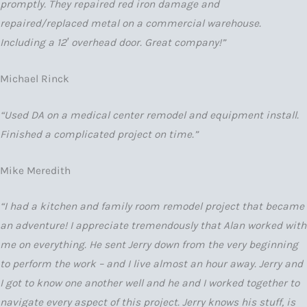
promptly. They repaired red iron damage and
repaired/replaced metal on a commercial warehouse.
Including a 12′ overhead door. Great company!”
Michael Rinck
“Used DA on a medical center remodel and equipment install.
Finished a complicated project on time.”
Mike Meredith
“I had a kitchen and family room remodel project that became
an adventure! I appreciate tremendously that Alan worked with
me on everything. He sent Jerry down from the very beginning
to perform the work – and I live almost an hour away. Jerry and
I got to know one another well and he and I worked together to
navigate every aspect of this project. Jerry knows his stuff, is