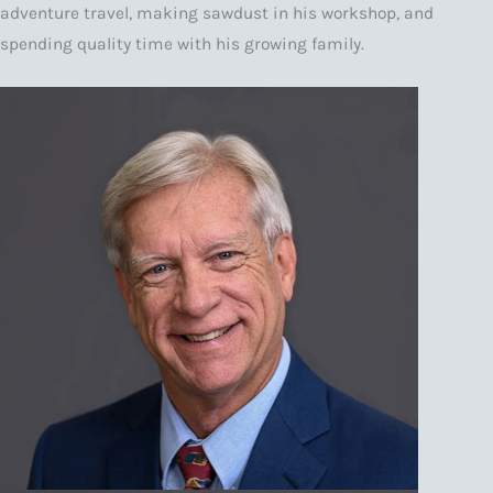
adventure travel, making sawdust in his workshop, and
spending quality time with his growing family.