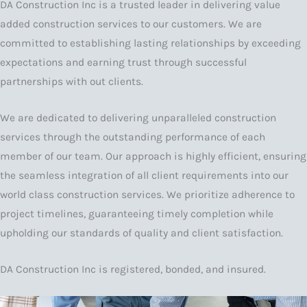
DA Construction Inc is a trusted leader in delivering value
added construction services to our customers. We are
committed to establishing lasting relationships by exceeding
expectations and earning trust through successful
partnerships with out clients.
We are dedicated to delivering unparalleled construction
services through the outstanding performance of each
member of our team. Our approach is highly efficient, ensuring
the seamless integration of all client requirements into our
world class construction services. We prioritize adherence to
project timelines, guaranteeing timely completion while
upholding our standards of quality and client satisfaction.
DA Construction Inc is registered, bonded, and insured.