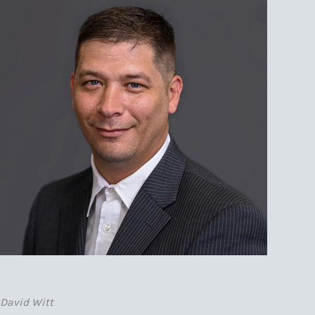
David Witt