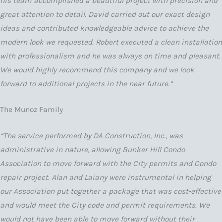
his team accomplished a beautiful project with precision and
great attention to detail. David carried out our exact design
ideas and contributed knowledgeable advice to achieve the
modern look we requested. Robert executed a clean installation
with professionalism and he was always on time and pleasant.
We would highly recommend this company and we look
forward to additional projects in the near future.”
The Munoz Family
“The service performed by DA Construction, Inc., was
administrative in nature, allowing Bunker Hill Condo
Association to move forward with the City permits and Condo
repair project. Alan and Laiany were instrumental in helping
our Association put together a package that was cost-effective
and would meet the City code and permit requirements. We
would not have been able to move forward without their