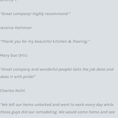
“Great company! Highly recommend.”
Jessica Hartman
“Thank you for my beautiful kitchen & flooring.”
Mary Sue Ortiz
“Great company and wonderful people! Gets the job done and
does it with pride!”
Charles Reihl
“We left our home unlocked and went to work every day while
these guys did our remodeling. We would come home and see