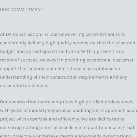
OUR COMMITTMENT
At DA Construction Inc, our unwavering commitment is to
consistently delivery high quality services within the allocated
budget and agreed upon time frame. With a proven track
record of success, we excel in providing exceptional customer
support that ensures our clients have a comprehensive
understanding of their construction requirements and any
associated challenges.
Our construction team comprises highly skilled professionals
with years of industry experience enabling us to approach each
project with expertise and efficiency. We are dedicated to
delivering nothing short of excellence in quality, ensuring that
every project we undertake meets and exceeds expectations.