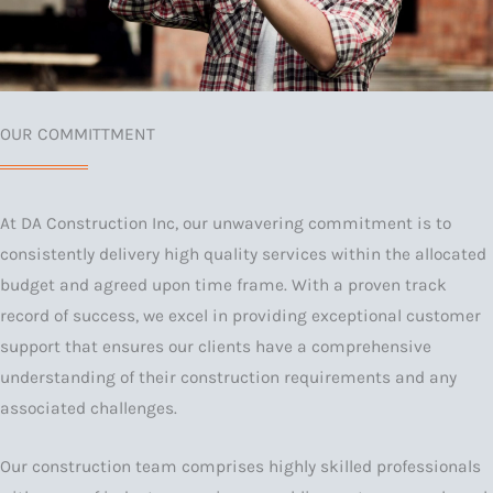
OUR COMMITTMENT
At DA Construction Inc, our unwavering commitment is to
consistently delivery high quality services within the allocated
budget and agreed upon time frame. With a proven track
record of success, we excel in providing exceptional customer
support that ensures our clients have a comprehensive
understanding of their construction requirements and any
associated challenges.
Our construction team comprises highly skilled professionals