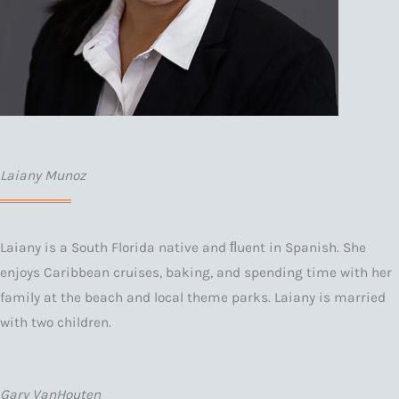
Laiany Munoz
Laiany is a South Florida native and ﬂuent in Spanish. She
enjoys Caribbean cruises, baking, and spending time with her
family at the beach and local theme parks. Laiany is married
with two children.
Gary VanHouten