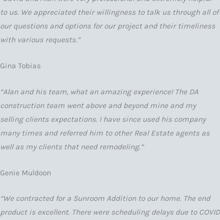
to us. We appreciated their willingness to talk us through all of
our questions and options for our project and their timeliness
with various requests.”
Gina Tobias
“Alan and his team, what an amazing experience! The DA
construction team went above and beyond mine and my
selling clients expectations. I have since used his company
many times and referred him to other Real Estate agents as
well as my clients that need remodeling.”
Genie Muldoon
“We contracted for a Sunroom Addition to our home. The end
product is excellent. There were scheduling delays due to COVID