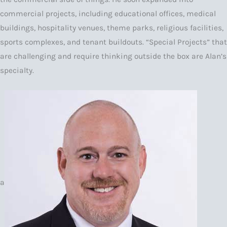
commercial projects, including educational offices, medical
buildings, hospitality venues, theme parks, religious facilities,
sports complexes, and tenant buildouts. “Special Projects” that
are challenging and require thinking outside the box are Alan’s
specialty.
a