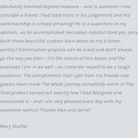
absolutely talented beyond measure – and is someone I now
consider a friend. I had total trust in his judgement and his
workmanship is simply amazing! He is a superhero in my
opinion… as he accomplished Herculean results!! (And yes, Jerry
built those beautiful, custom barn doors on my kitchen
pantry.) Construction projects can be scary and don’t always
go the way you plan – it’s the nature of this beast and the
business I am in as well – so I consider myself to be a tough
customer. The compliments that I get from my friends and
guests have made The whole journey completely worth it! The
final product turned out exactly how I had designed and
envisioned it – and I am very pleased every day with my
awesome rooms!! Thanks Alan and Jerry!!”
Mary Shaffer