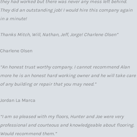
they had worked but there was never any mess left behind.
They did an outstanding job! I would hire this company again
in a minute!
Thanks Mitch, Will, Nathan, Jeff, Jorge! Charlene Olsen”
Charlene Olsen
“An honest trust worthy company. I cannot recommend Alan
more he is an honest hard working owner and he will take care
of any building or repair that you may need.”
Jordan La Marca
“I am so pleased with my floors, Hunter and Joe were very
professional and courteous and knowledgeable about flooring.
Would recommend them.”