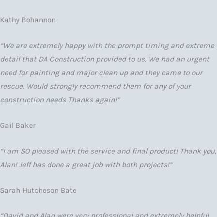
Kathy Bohannon
“We are extremely happy with the prompt timing and extreme
detail that DA Construction provided to us. We had an urgent
need for painting and major clean up and they came to our
rescue. Would strongly recommend them for any of your
construction needs Thanks again!”
Gail Baker
“I am SO pleased with the service and final product! Thank you,
Alan! Jeff has done a great job with both projects!”
Sarah Hutcheson Bate
“David and Alan were very professional and extremely helpful